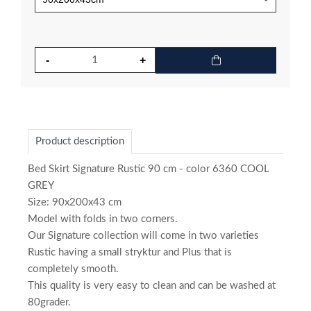
Product description
Bed Skirt Signature Rustic 90 cm - color 6360 COOL
GREY
Size: 90x200x43 cm
Model with folds in two corners.
Our Signature collection will come in two varieties
Rustic having a small stryktur and Plus that is
completely smooth.
This quality is very easy to clean and can be washed at
80grader.