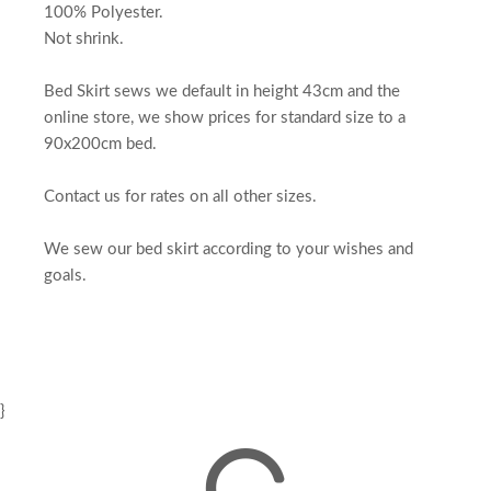
100% Polyester.
Not shrink.
Bed Skirt sews we default in height 43cm and the
online store, we show prices for standard size to a
90x200cm bed.
Contact us for rates on all other sizes.
We sew our bed skirt according to your wishes and
goals.
}