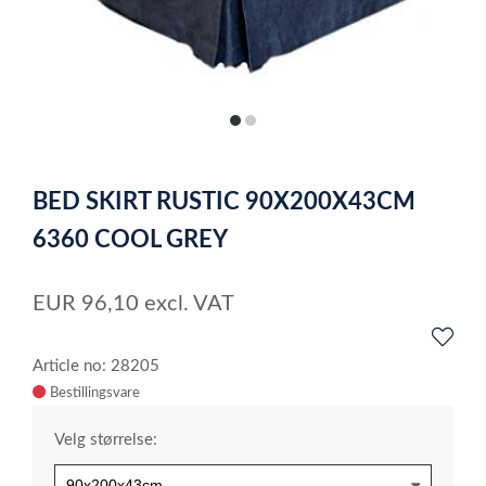
item
item
0
1
Item
1
BED SKIRT RUSTIC 90X200X43CM
of
2
6360 COOL GREY
EUR
96,10
excl. VAT
Article no: 28205
Velg størrelse: