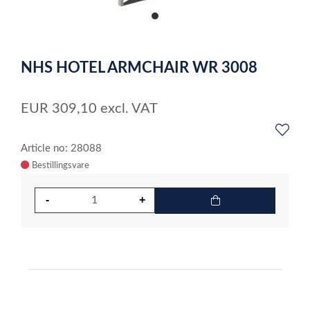
item
0
Item
1
NHS HOTEL ARMCHAIR WR 3008
of
1
EUR
309,10
excl. VAT
Article no: 28088