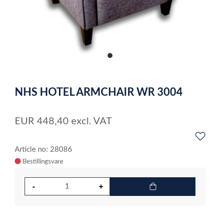
item
0
Item
1
NHS HOTEL ARMCHAIR WR 3004
of
1
EUR
448,40
excl. VAT
Article no: 28086