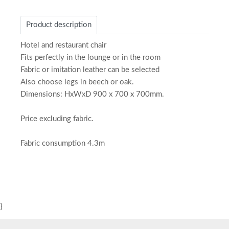
Product description
Hotel and restaurant chair
Fits perfectly in the lounge or in the room
Fabric or imitation leather can be selected
Also choose legs in beech or oak.
Dimensions: HxWxD 900 x 700 x 700mm.
Price excluding fabric.
Fabric consumption 4.3m
}