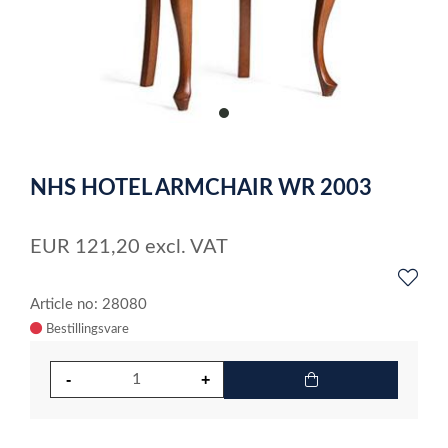
item
0
Item
1
NHS HOTEL ARMCHAIR WR 2003
of
1
EUR
121,20
excl. VAT
Article no: 28080