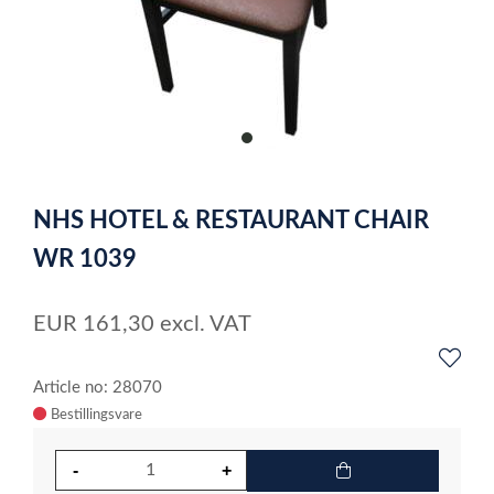
item
0
Item
1
NHS HOTEL & RESTAURANT CHAIR
of
1
WR 1039
EUR
161,30
excl. VAT
Article no: 28070