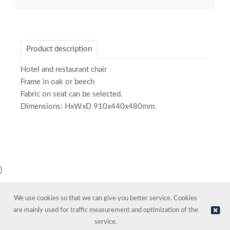
Product description
Hotel and restaurant chair
Frame in oak or beech
Fabric on seat can be selected.
Dimensions: HxWxD 910x440x480mm.
}
We use cookies so that we can give you better service. Cookies
are mainly used for traffic measurement and optimization of the
service.
© NORDIC HOTEL SUPPORT AS | Online store provided by
Kréatif AS