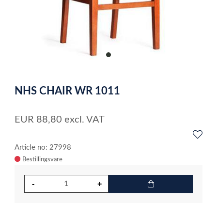
item
0
Item
1
NHS CHAIR WR 1011
of
1
EUR
88,80
excl. VAT
Article no: 27998