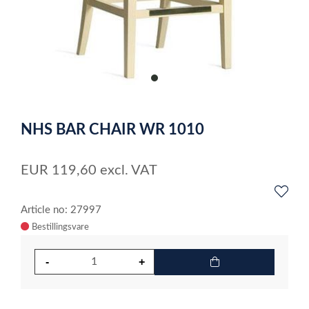
item
0
Item
1
NHS BAR CHAIR WR 1010
of
1
EUR
119,60
excl. VAT
Article no: 27997