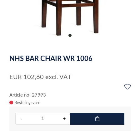
item
0
Item
1
NHS BAR CHAIR WR 1006
of
1
EUR
102,60
excl. VAT
Article no: 27993