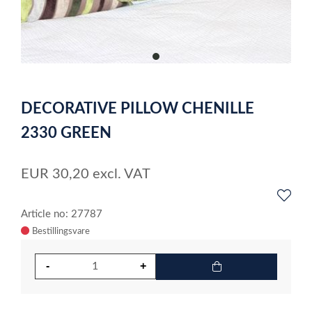
item
0
Item
1
DECORATIVE PILLOW CHENILLE
of
1
2330 GREEN
EUR
30,20
excl. VAT
Article no: 27787