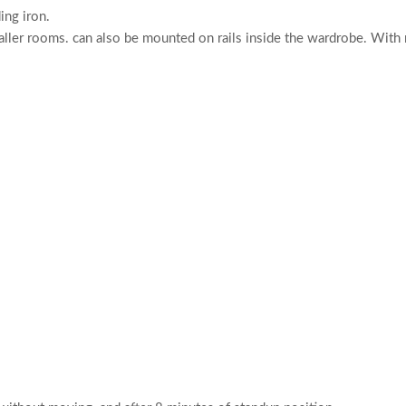
ng iron.
ller rooms. can also be mounted on rails inside the wardrobe. With r