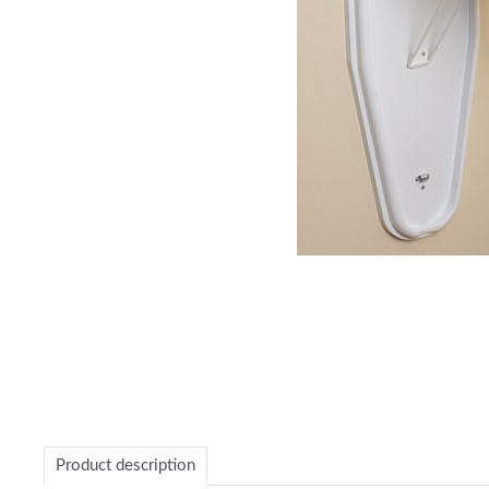
Item
1
of
1
Product description