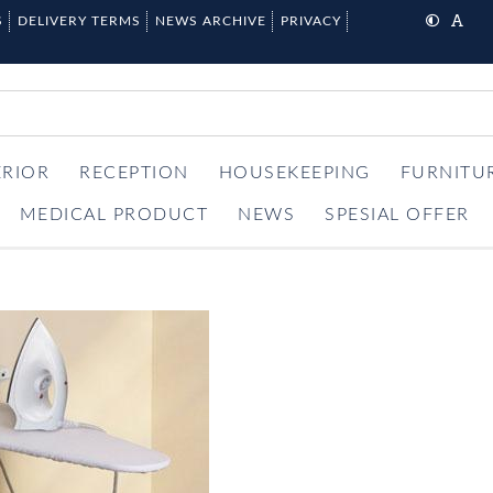
S
DELIVERY TERMS
NEWS ARCHIVE
PRIVACY
ERIOR
RECEPTION
HOUSEKEEPING
FURNITU
MEDICAL PRODUCT
NEWS
SPESIAL OFFER