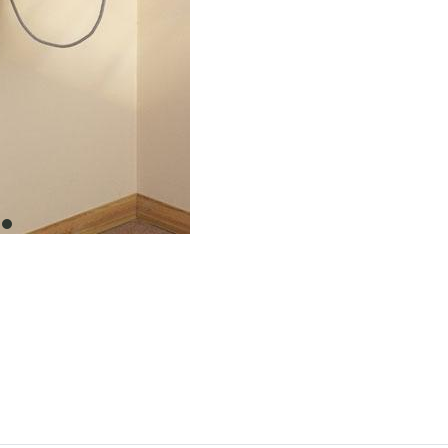
item
0