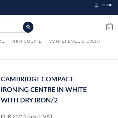
SIGN IN
0
RE
MINI CUCINE
CONFERENCE & EVENT
CAMBRIDGE COMPACT
IRONING CENTRE IN WHITE
WITH DRY IRON/2
EUR
252,50
excl. VAT