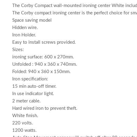
The Corby Compact wall-mounted ironing center White includi
The Corby compact ironing center is the perfect choice for sma
Space saving model
Hidden wire.
Iron Holder.
Easy to install screws provided.
Sizes:
ironing surface: 600 x 270mm.
Unfolded : 940 x 360 x 740mm.
Folded: 940 x 360 x 150mm.
Iron specification:
15 min auto-off timer.
In use indicator light.
2 meter cable.
Hard wired iron to prevent theft.
White finish.
220 volts.
1200 watts.