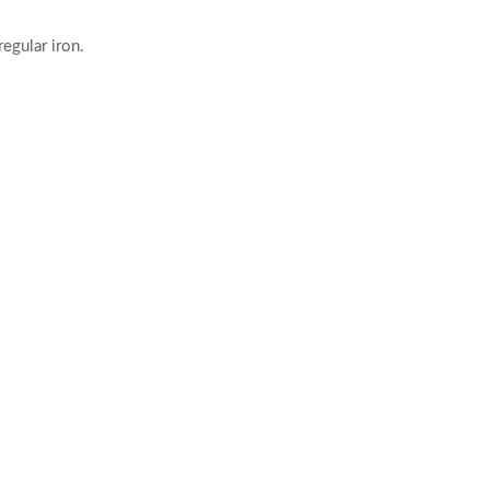
egular iron.