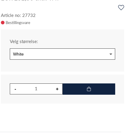
Article no: 27732
Velg størrelse: