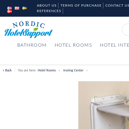
ABOUT US
TERMS OF PURCHASE
CONTACT U
REFERENCES
BATHROOM
HOTEL ROOMS
HOTEL INT
« Back
You are here:
Hotel Rooms
Ironing Center