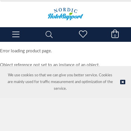
0
Error loading product page.
Object reference not set to an instance of an object.
We use cookies so that we can give you better service. Cookies
are mainly used for traffic measurement and optimization of the
service.
© NORDIC HOTEL SUPPORT AS | Online store provided by
Kréatif AS