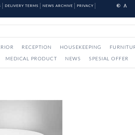
S
DELIVERY TERMS
NEWS ARCHIVE
PRIVACY
ERIOR
RECEPTION
HOUSEKEEPING
FURNITU
MEDICAL PRODUCT
NEWS
SPESIAL OFFER