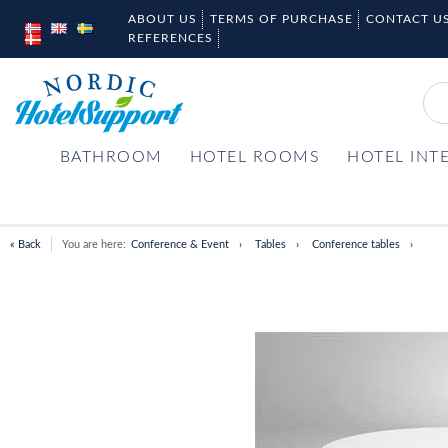
ABOUT US
TERMS OF PURCHASE
CONTACT U
REFERENCES
BATHROOM
HOTEL ROOMS
HOTEL INT
« Back
You are here:
Conference & Event
Tables
Conference tables