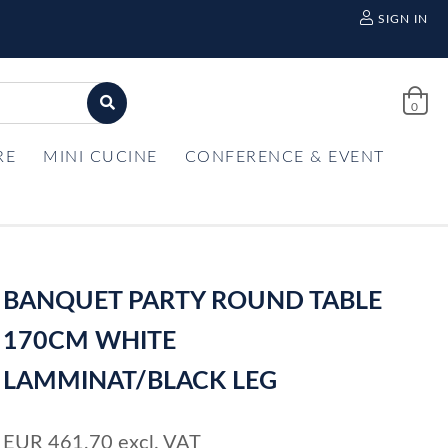
SIGN IN
0
RE
MINI CUCINE
CONFERENCE & EVENT
BANQUET PARTY ROUND TABLE
170CM WHITE
LAMMINAT/BLACK LEG
EUR
461,70
excl. VAT