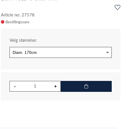
Article no: 27578
Velg størrelse: