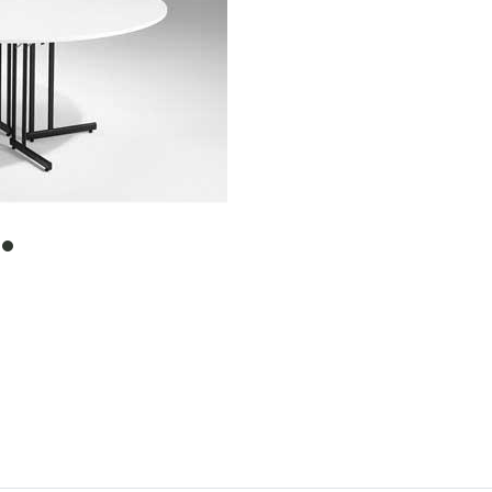
item
0