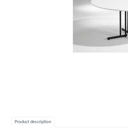
Item
1
of
1
Product description