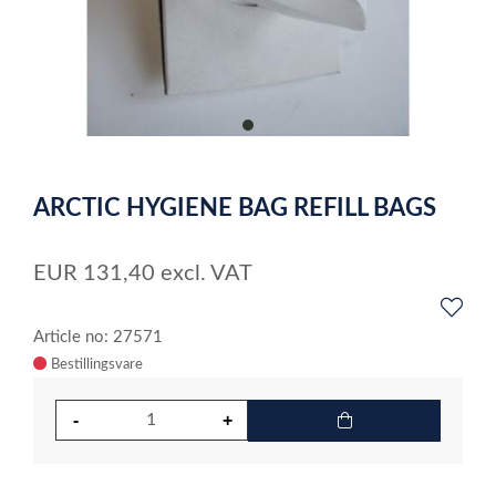
item
0
Item
1
ARCTIC HYGIENE BAG REFILL BAGS
of
1
EUR
131,40
excl. VAT
Article no: 27571