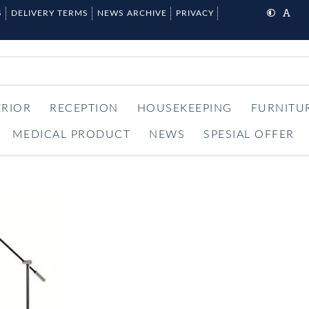
S
DELIVERY TERMS
NEWS ARCHIVE
PRIVACY
ERIOR
RECEPTION
HOUSEKEEPING
FURNITU
MEDICAL PRODUCT
NEWS
SPESIAL OFFER