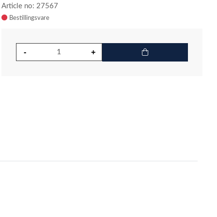
Article no: 27567