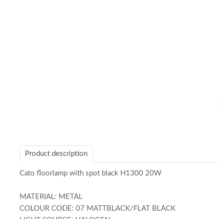
Item
1
of
Product description
1
Cato floorlamp with spot black H1300 20W
MATERIAL: METAL
COLOUR CODE: 07 MATTBLACK/FLAT BLACK