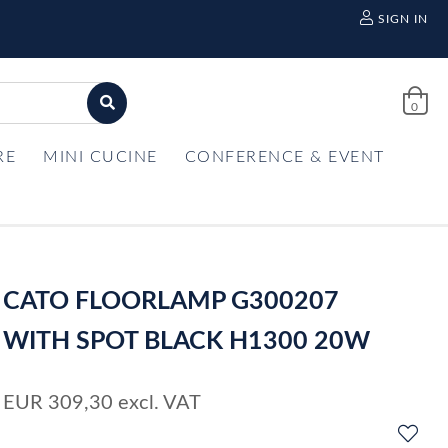
SIGN IN
0
RE
MINI CUCINE
CONFERENCE & EVENT
CATO FLOORLAMP G300207
WITH SPOT BLACK H1300 20W
EUR
309,30
excl. VAT