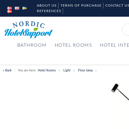
ABOUT US
TERMS OF PURCHASE
CONTACT U
REFERENCES
BATHROOM
HOTEL ROOMS
HOTEL INT
« Back
You are here:
Hotel Rooms
Light
Floor lamp