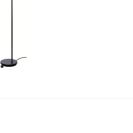
item
0