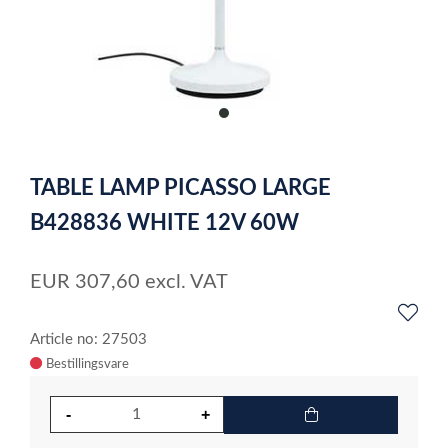
item
0
Item
1
TABLE LAMP PICASSO LARGE
of
1
B428836 WHITE 12V 60W
EUR
307,60
excl. VAT
Article no: 27503