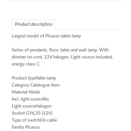
Product description
Largest model of Picasso table lamp
Series of pendants, floor, table and wall lamp. With
dimmer on cord. 12V halogen. Light source included,
energy class C.
Product typeTable lamp
Category Catalogue item
Material Metal
Incl. light sourceYes
Light sourceHalogen
Socket GY6,35 (12V)
Type of switchOn cable
Family Picasso