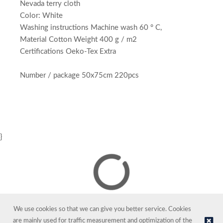
Nevada terry cloth
Color: White
Washing instructions Machine wash 60 ° C,
Material Cotton Weight 400 g / m2
Certifications Oeko-Tex Extra
Number / package 50x75cm 220pcs
}
We use cookies so that we can give you better service. Cookies
are mainly used for traffic measurement and optimization of the