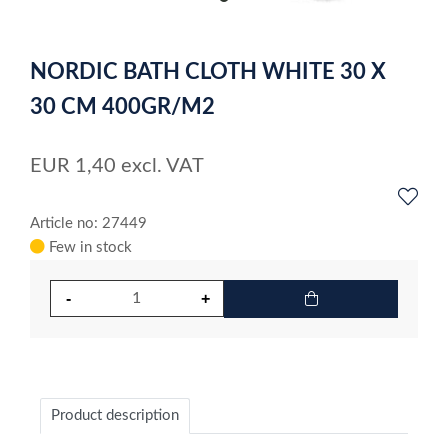
item
0
Item
1
NORDIC BATH CLOTH WHITE 30 X
of
1
30 CM 400GR/M2
EUR
1,40
excl. VAT
Article no: 27449
Few in stock
Product description