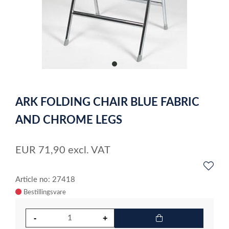
item
0
Item
1
ARK FOLDING CHAIR BLUE FABRIC
of
1
AND CHROME LEGS
EUR
71,90
excl. VAT
Article no: 27418