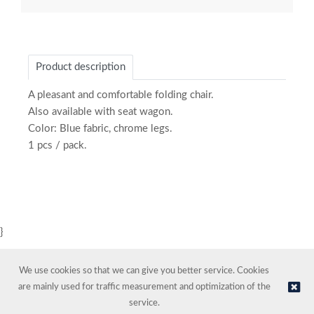
Product description
A pleasant and comfortable folding chair.
Also available with seat wagon.
Color: Blue fabric, chrome legs.
1 pcs / pack.
}
We use cookies so that we can give you better service. Cookies
are mainly used for traffic measurement and optimization of the
service.
© NORDIC HOTEL SUPPORT AS | Online store provided by
Kréatif AS