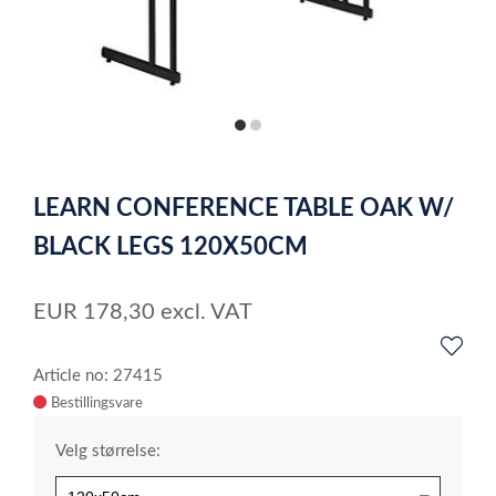
item
item
0
1
Item
1
LEARN CONFERENCE TABLE OAK W/
of
2
BLACK LEGS 120X50CM
EUR
178,30
excl. VAT
Article no: 27415
Velg størrelse: