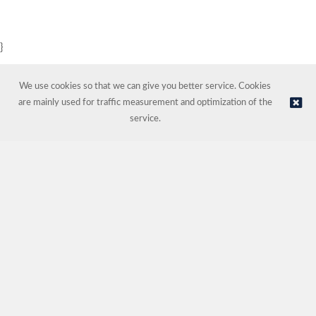
}
We use cookies so that we can give you better service. Cookies
are mainly used for traffic measurement and optimization of the
service.
© NORDIC HOTEL SUPPORT AS | Online store provided by
Kréatif AS