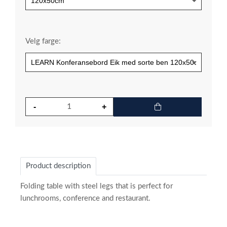
Velg farge:
Product description
Folding table with steel legs that is perfect for
lunchrooms, conference and restaurant.