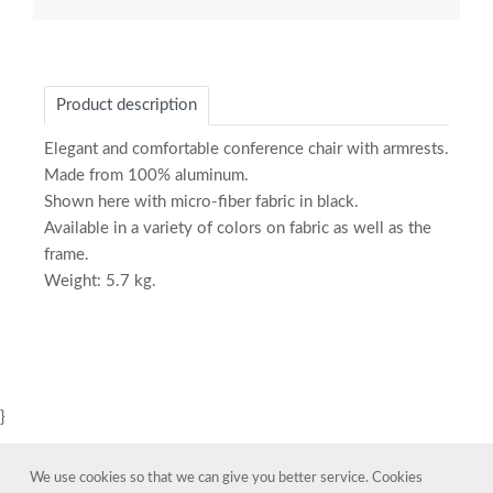
Product description
Elegant and comfortable conference chair with armrests.
Made from 100% aluminum.
Shown here with micro-fiber fabric in black.
Available in a variety of colors on fabric as well as the
frame.
Weight: 5.7 kg.
}
We use cookies so that we can give you better service. Cookies