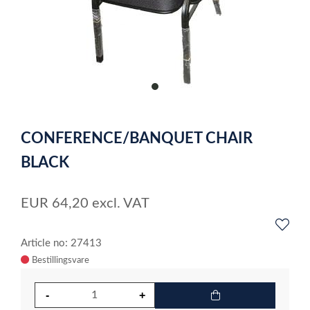
item
0
Item
1
CONFERENCE/BANQUET CHAIR
of
1
BLACK
EUR
64,20
excl. VAT
Article no: 27413