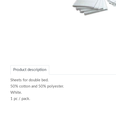
Item
1
of
Product description
1
Sheets for double bed.
50% cotton and 50% polyester.
White.
1 pc / pack.