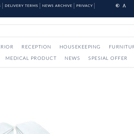
S
DELIVERY TERMS
NEWS ARCHIVE
PRIVACY
ERIOR
RECEPTION
HOUSEKEEPING
FURNITU
MEDICAL PRODUCT
NEWS
SPESIAL OFFER