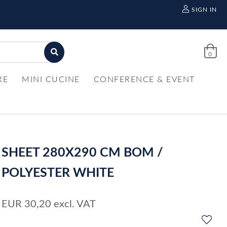
SIGN IN
0
RE
MINI CUCINE
CONFERENCE & EVENT
SHEET 280X290 CM BOM /
POLYESTER WHITE
EUR
30,20
excl. VAT