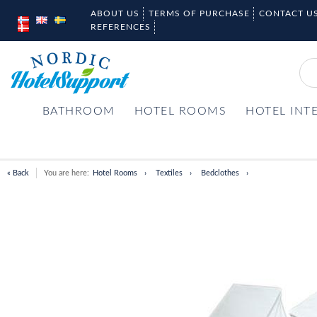
ABOUT US
TERMS OF PURCHASE
CONTACT U
REFERENCES
BATHROOM
HOTEL ROOMS
HOTEL INT
« Back
You are here:
Hotel Rooms
Textiles
Bedclothes