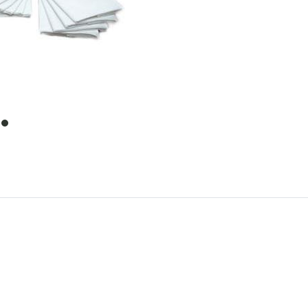
item
0