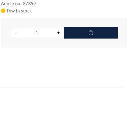
Article no: 27397
Few in stock