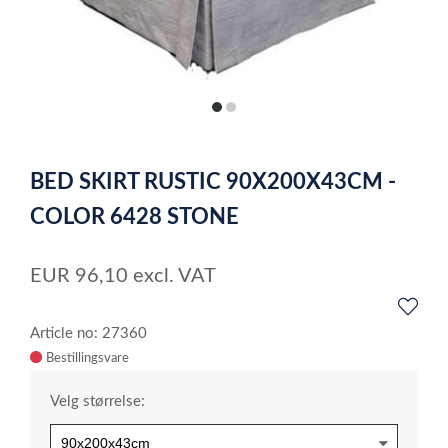
item
item
0
1
Item
1
BED SKIRT RUSTIC 90X200X43CM -
of
2
COLOR 6428 STONE
EUR
96,10
excl. VAT
Article no: 27360
Velg størrelse: