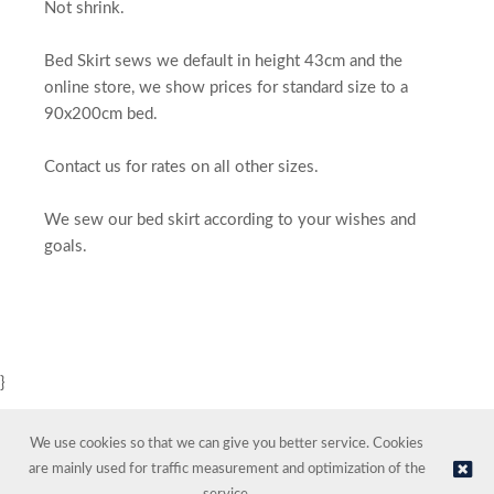
Not shrink.
Bed Skirt sews we default in height 43cm and the
online store, we show prices for standard size to a
90x200cm bed.
Contact us for rates on all other sizes.
We sew our bed skirt according to your wishes and
goals.
}
We use cookies so that we can give you better service. Cookies
are mainly used for traffic measurement and optimization of the