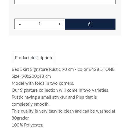
Product description
Bed Skirt Signature Rustic 90 cm - color 6428 STONE
Size: 90x200x43 cm
Model with folds in two corners.
Our Signature collection will come in two varieties
Rustic having a small stryktur and Plus that is
completely smooth.
This quality is very easy to clean and can be washed at
80grader.
100% Polyester.