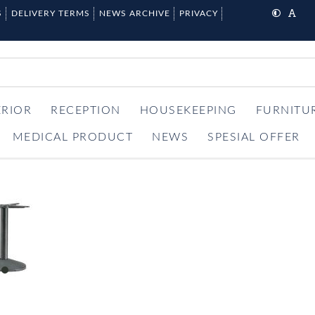
S
DELIVERY TERMS
NEWS ARCHIVE
PRIVACY
ERIOR
RECEPTION
HOUSEKEEPING
FURNITU
MEDICAL PRODUCT
NEWS
SPESIAL OFFER
item
0