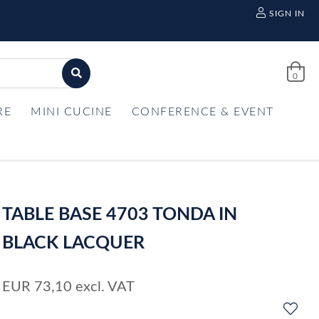
SIGN IN
0
RE
MINI CUCINE
CONFERENCE & EVENT
TABLE BASE 4703 TONDA IN
BLACK LACQUER
EUR
73,10
excl. VAT