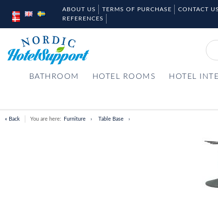
ABOUT US
TERMS OF PURCHASE
CONTACT U
REFERENCES
BATHROOM
HOTEL ROOMS
HOTEL INT
« Back
You are here:
Furniture
Table Base
Item
1