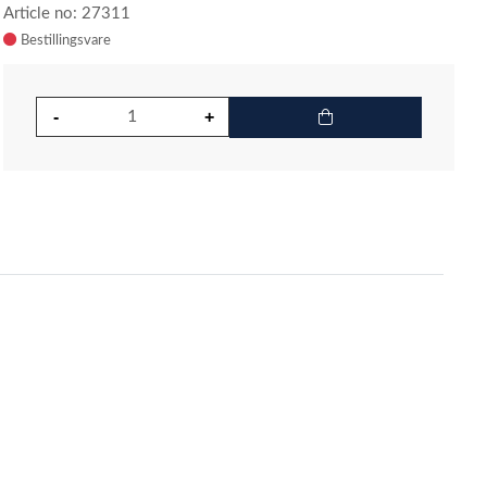
Article no: 27311