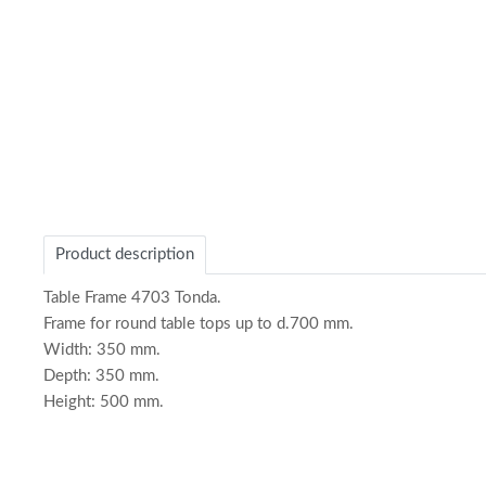
of
1
Product description
Table Frame 4703 Tonda.
Frame for round table tops up to d.700 mm.
Width: 350 mm.
Depth: 350 mm.
Height: 500 mm.