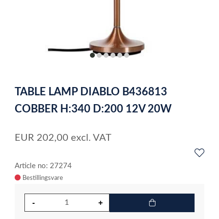
item
item
item
item
item
item
0
1
2
3
4
5
Item
1
TABLE LAMP DIABLO B436813
of
6
COBBER H:340 D:200 12V 20W
EUR
202,00
excl. VAT
Article no: 27274