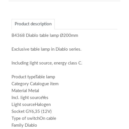
Product description
B4368 Diablo table lamp Ø200mm
Exclusive table lamp in Diablo series.
Including light source, energy class C.
Product typeTable lamp
Category Catalogue item
Material Metal
Incl. light sourceYes
Light sourceHalogen
Socket GY6,35 (12V)
Type of switchOn cable
Family Diablo