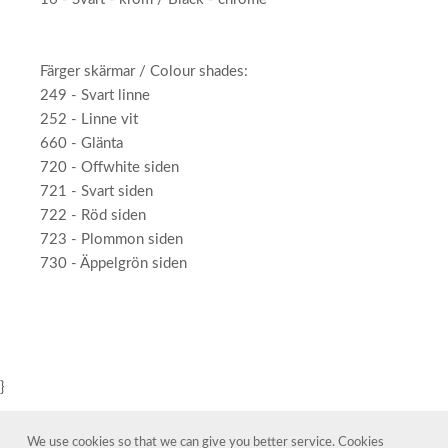
Färger skärmar / Colour shades:
249 - Svart linne
252 - Linne vit
660 - Glänta
720 - Offwhite siden
721 - Svart siden
722 - Röd siden
723 - Plommon siden
730 - Äppelgrön siden
}
We use cookies so that we can give you better service. Cookies