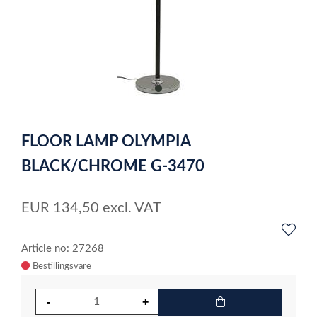
item
0
Item
1
FLOOR LAMP OLYMPIA
of
1
BLACK/CHROME G-3470
EUR
134,50
excl. VAT
Article no: 27268