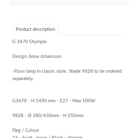
Product description
G 3470 Olympia
Design: Anna Johansson
-Floor lamp in classic style. Shade 9828 to be ordered
separately.
G3470 - H 1490 mm - E27 - Max 100W
9828 - Ø 380/430mm - H 250mm
Färg / Colour
16 - Svart - krom / Black - chrome