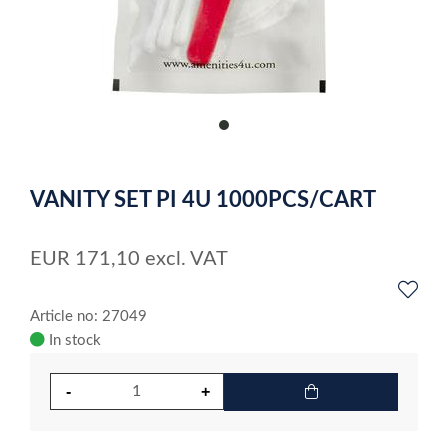
item
0
Item
1
VANITY SET PI 4U 1000PCS/CART
of
1
EUR
171,10
excl. VAT
Article no: 27049
In stock