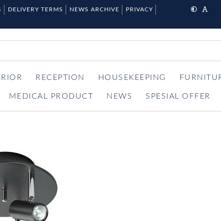
S
DELIVERY TERMS
NEWS ARCHIVE
PRIVACY
ERIOR
RECEPTION
HOUSEKEEPING
FURNITU
MEDICAL PRODUCT
NEWS
SPESIAL OFFER