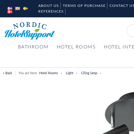
ABOUT US
TERMS OF PURCHASE
CONTACT U
REFERENCES
BATHROOM
HOTEL ROOMS
HOTEL INT
« Back
You are here:
Hotel Rooms
Light
Ciling lamp