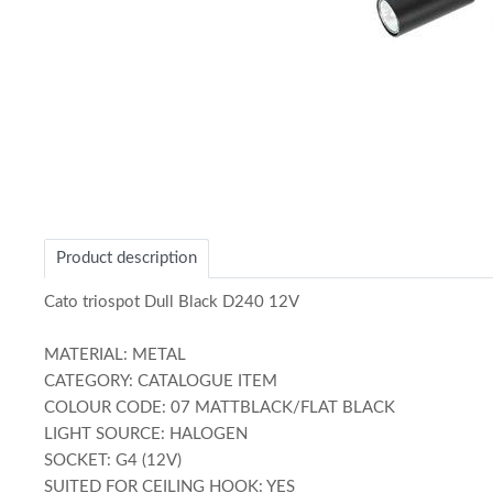
Item
1
of
1
Product description
Cato triospot Dull Black D240 12V
MATERIAL: METAL
CATEGORY: CATALOGUE ITEM
COLOUR CODE: 07 MATTBLACK/FLAT BLACK
LIGHT SOURCE: HALOGEN
SOCKET: G4 (12V)
SUITED FOR CEILING HOOK: YES