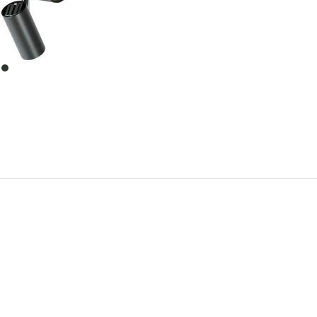
item
0