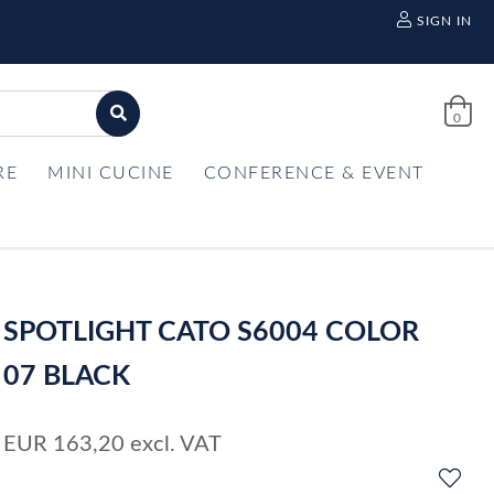
SIGN IN
0
RE
MINI CUCINE
CONFERENCE & EVENT
SPOTLIGHT CATO S6004 COLOR
07 BLACK
EUR
163,20
excl. VAT