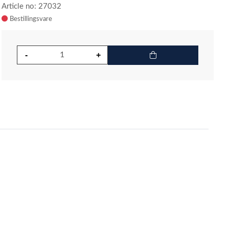
Article no: 27032