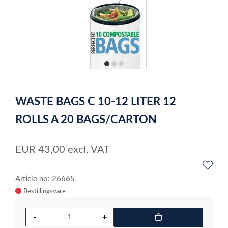
item
item
item
0
1
2
Item
1
WASTE BAGS C 10-12 LITER 12
of
3
ROLLS A 20 BAGS/CARTON
EUR
43,00
excl. VAT
Article no: 26665