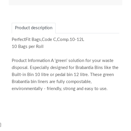
Product description
PerfectFit Bags,Code C,Comp.10-12L
10 Bags per Roll
Product Information A 'green' solution for your waste
disposal. Especially designed for Brabantia Bins like the
Built-in Bin 10 litre or pedal bin 12 litre. These green
Brabantia bin liners are fully compostable,
environmentally - friendly, strong and easy to use.
}