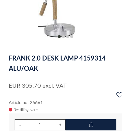
item
item
item
item
0
1
2
3
Item
1
FRANK 2.0 DESK LAMP 4159314
of
4
ALU/OAK
EUR
305,70
excl. VAT
Article no: 26661