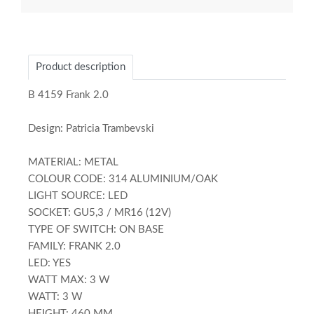
Product description
B 4159 Frank 2.0
Design: Patricia Trambevski
MATERIAL: METAL
COLOUR CODE: 314 ALUMINIUM/OAK
LIGHT SOURCE: LED
SOCKET: GU5,3 / MR16 (12V)
TYPE OF SWITCH: ON BASE
FAMILY: FRANK 2.0
LED: YES
WATT MAX: 3 W
WATT: 3 W
HEIGHT: 460 MM