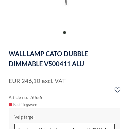
item
0
Item
1
WALL LAMP CATO DUBBLE
of
1
DIMMABLE V500411 ALU
EUR
246,10
excl. VAT
Article no: 26655
Velg farge: