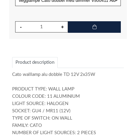
Product description
Cato walllamp alu dobble TD 12V 2x35W
PRODUCT TYPE: WALL LAMP
COLOUR CODE: 11 ALUMINIUM
LIGHT SOURCE: HALOGEN
SOCKET: GU4 / MR11 (12V)
TYPE OF SWITCH: ON WALL
FAMILY: CATO
NUMBER OF LIGHT SOURCES: 2 PIECES