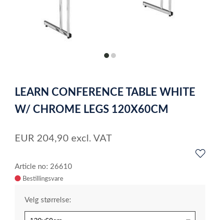
item
item
0
1
Item
1
LEARN CONFERENCE TABLE WHITE
of
2
W/ CHROME LEGS 120X60CM
EUR
204,90
excl. VAT
Article no: 26610
Velg størrelse: