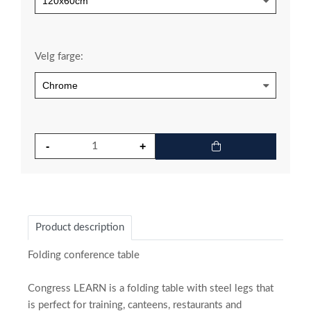
Velg farge:
Product description
Folding conference table
Congress LEARN is a folding table with steel legs that
is perfect for training, canteens, restaurants and