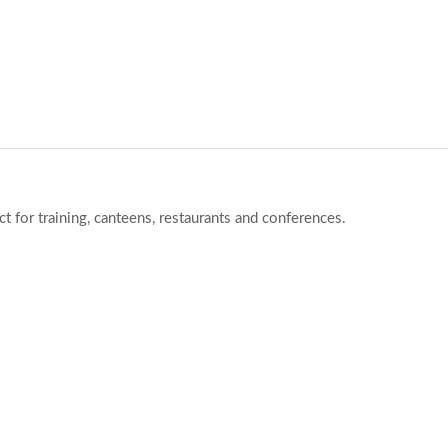
ct for training, canteens, restaurants and conferences.