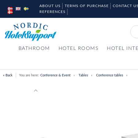
ABOUT US
TERMS OF PURCHASE
CONTACT U
REFERENCES
BATHROOM
HOTEL ROOMS
HOTEL INT
« Back
You are here:
Conference & Event
Tables
Conference tables