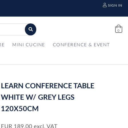
SIGN IN
0
RE
MINI CUCINE
CONFERENCE & EVENT
LEARN CONFERENCE TABLE
WHITE W/ GREY LEGS
120X50CM
EUR
189,00
excl. VAT