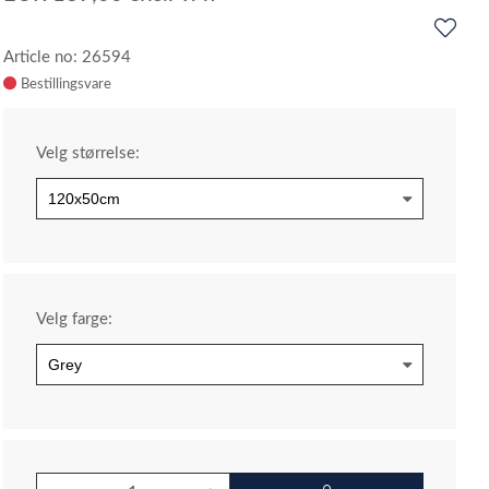
Article no: 26594
Velg størrelse:
Velg farge: