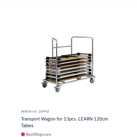
Article no:
26942
Transport Wagon for 13pcs. LEARN 120cm
Tables