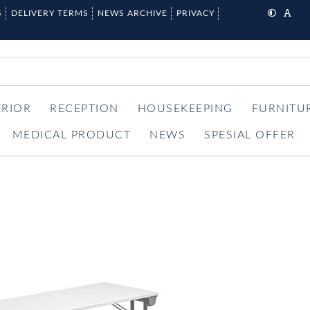
S
DELIVERY TERMS
NEWS ARCHIVE
PRIVACY
ERIOR
RECEPTION
HOUSEKEEPING
FURNITU
MEDICAL PRODUCT
NEWS
SPESIAL OFFER