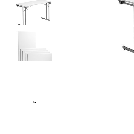
Item
1
of
2
Item
1
of
2