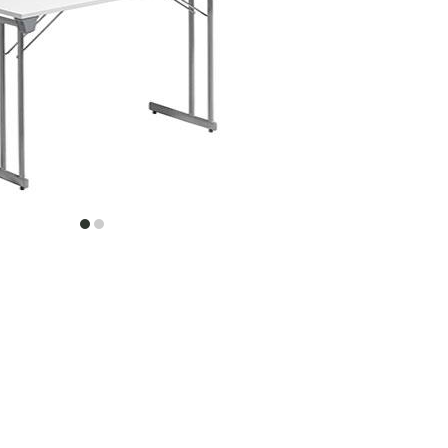
item
item
0
1