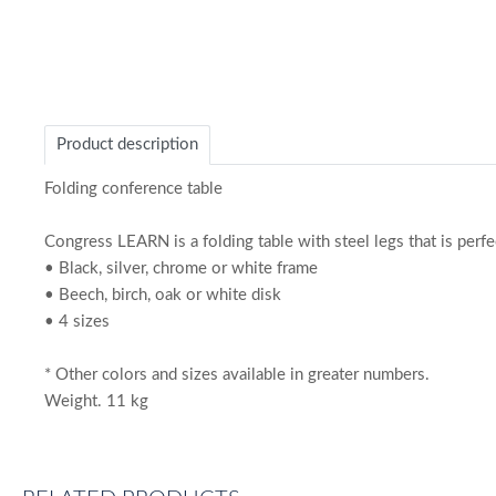
Product description
Folding conference table
Congress LEARN is a folding table with steel legs that is perfe
• Black, silver, chrome or white frame
• Beech, birch, oak or white disk
• 4 sizes
* Other colors and sizes available in greater numbers.
Weight. 11 kg