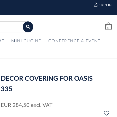
SIGN IN
0
RE
MINI CUCINE
CONFERENCE & EVENT
DECOR COVERING FOR OASIS
335
EUR
284,50
excl. VAT