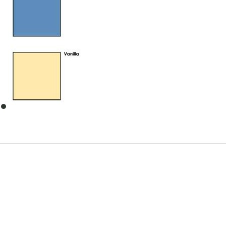
item
0