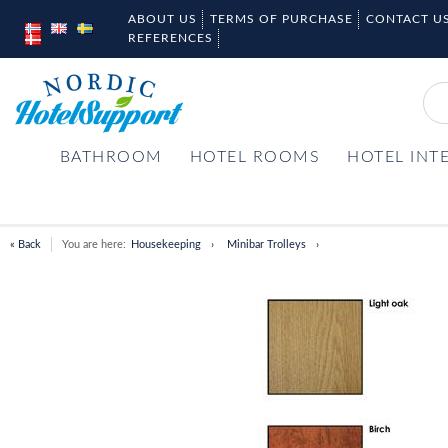
ABOUT US
TERMS OF PURCHASE
CONTACT U
REFERENCES
BATHROOM
HOTEL ROOMS
HOTEL INT
« Back
You are here:
Housekeeping
Minibar Trolleys