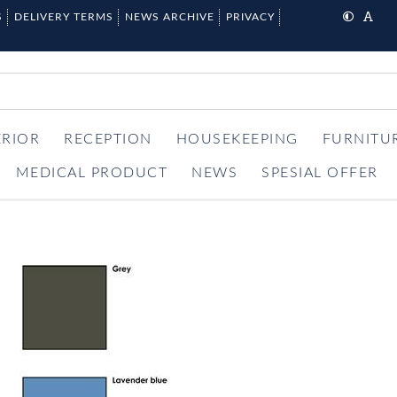
S
DELIVERY TERMS
NEWS ARCHIVE
PRIVACY
ERIOR
RECEPTION
HOUSEKEEPING
FURNITU
MEDICAL PRODUCT
NEWS
SPESIAL OFFER