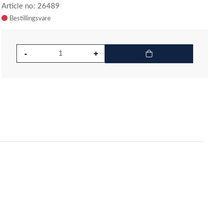
Article no: 26489