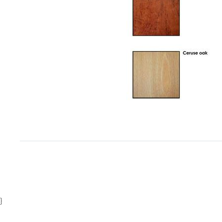
Item
1
of
1
}