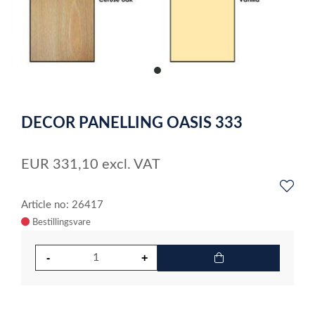
item
0
Item
1
DECOR PANELLING OASIS 333
of
1
EUR
331,10
excl. VAT
Article no: 26417