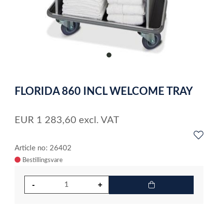
item
0
Item
1
FLORIDA 860 INCL WELCOME TRAY
of
1
EUR
1 283,60
excl. VAT
Article no: 26402