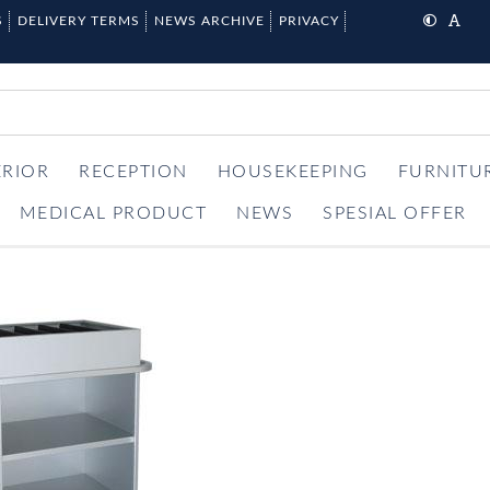
S
DELIVERY TERMS
NEWS ARCHIVE
PRIVACY
ERIOR
RECEPTION
HOUSEKEEPING
FURNITU
MEDICAL PRODUCT
NEWS
SPESIAL OFFER