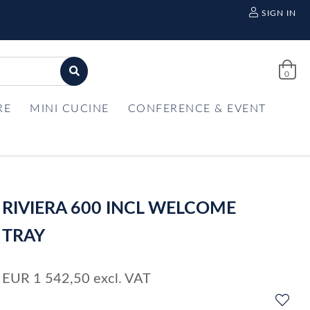
SIGN IN
0
RE
MINI CUCINE
CONFERENCE & EVENT
RIVIERA 600 INCL WELCOME
TRAY
EUR
1 542,50
excl. VAT