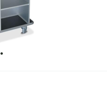
item
0