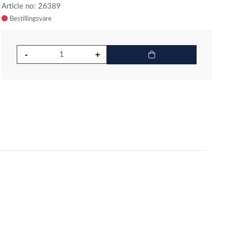
Article no: 26389