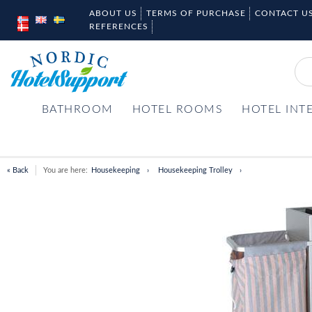
ABOUT US
TERMS OF PURCHASE
CONTACT U
REFERENCES
BATHROOM
HOTEL ROOMS
HOTEL INT
« Back
You are here:
Housekeeping
Housekeeping Trolley