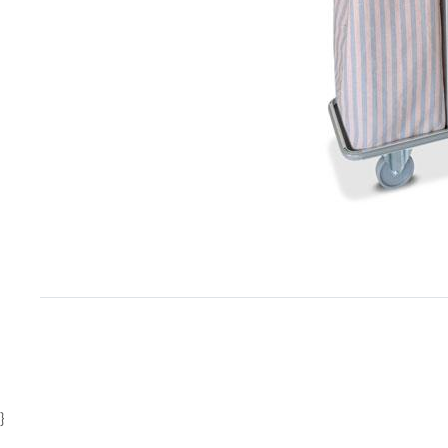
Item
1
of
1
}