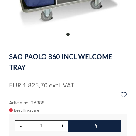
item
0
Item
1
SAO PAOLO 860 INCL WELCOME
of
1
TRAY
EUR
1 825,70
excl. VAT
Article no: 26388