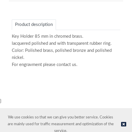
Product description
Key Holder 85 mm in chromed brass.
lacquered polished and with transparent rubber ring.
Color: Polished brass, polished bronze and polished
nickel.
For engravment please contact us.
}
We use cookies so that we can give you better service. Cookies
are mainly used for traffic measurement and optimization of the
service.
© NORDIC HOTEL SUPPORT AS | Online store provided by
Kréatif AS