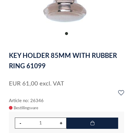
item
0
Item
1
KEY HOLDER 85MM WITH RUBBER
of
1
RING 61099
EUR
61,00
excl. VAT
Article no: 26346