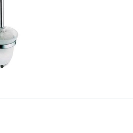
item
0