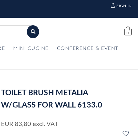
SIGN IN
0
RE
MINI CUCINE
CONFERENCE & EVENT
TOILET BRUSH METALIA
W/GLASS FOR WALL 6133.0
EUR
83,80
excl. VAT