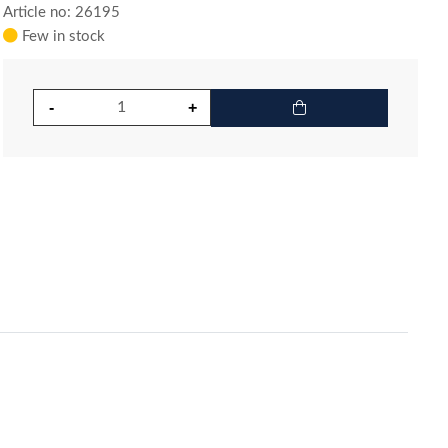
Article no: 26195
Few in stock