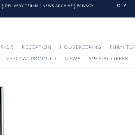
S
DELIVERY TERMS
NEWS ARCHIVE
PRIVACY
ERIOR
RECEPTION
HOUSEKEEPING
FURNITU
MEDICAL PRODUCT
NEWS
SPESIAL OFFER