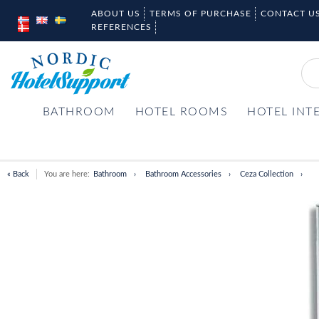
ABOUT US
TERMS OF PURCHASE
CONTACT U
REFERENCES
BATHROOM
HOTEL ROOMS
HOTEL INT
« Back
You are here:
Bathroom
Bathroom Accessories
Ceza Collection