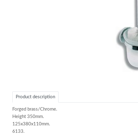
Item
1
of
Product description
1
Forged brass/Chrome.
Height 350mm.
125x380x110mm.
6133.