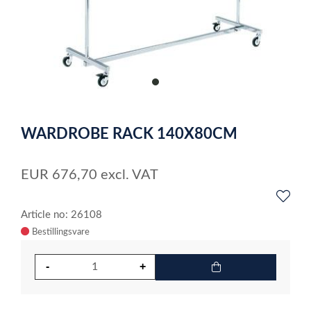
item
0
Item
1
WARDROBE RACK 140X80CM
of
1
EUR
676,70
excl. VAT
Article no: 26108