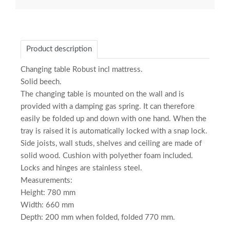
Product description
Changing table Robust incl mattress.
Solid beech.
The changing table is mounted on the wall and is
provided with a damping gas spring. It can therefore
easily be folded up and down with one hand. When the
tray is raised it is automatically locked with a snap lock.
Side joists, wall studs, shelves and ceiling are made of
solid wood. Cushion with polyether foam included.
Locks and hinges are stainless steel.
Measurements:
Height: 780 mm
Width: 660 mm
Depth: 200 mm when folded, folded 770 mm.