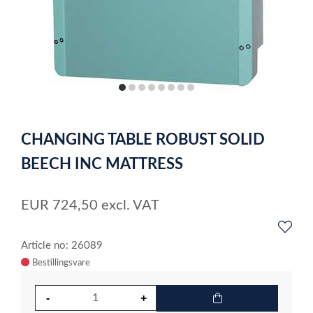
item
item
item
item
item
item
item
item
0
1
2
3
4
5
6
7
Item
1
CHANGING TABLE ROBUST SOLID
of
8
BEECH INC MATTRESS
EUR
724,50
excl. VAT
Article no: 26089