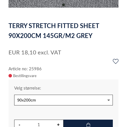
item
0
Item
1
TERRY STRETCH FITTED SHEET
of
1
90X200CM 145GR/M2 GREY
EUR
18,10
excl. VAT
Article no: 25986
Velg størrelse: