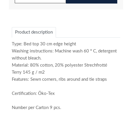
Product description
Type: Bed top 30 cm edge height
Washing instructions: Machine wash 60 ° C, detergent
without bleach.
Material: 80% cotton, 20% polyester Strechfrotté
Terry 145 g / m2
Features: Sewn corners, ribs around and tie straps
Certification: Öko-Tex
Number per Carton 9 pcs.