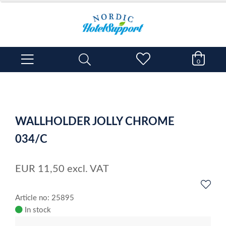
0
WALLHOLDER JOLLY CHROME
034/C
EUR
11,50
excl. VAT
Article no: 25895
In stock