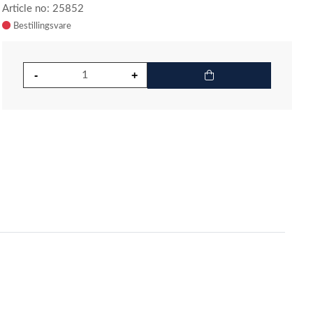
Article no: 25852