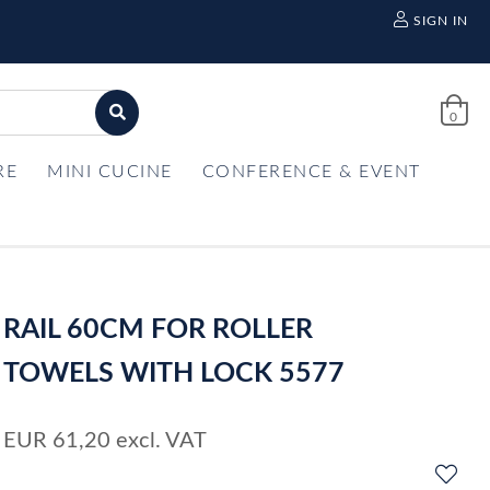
SIGN IN
0
RE
MINI CUCINE
CONFERENCE & EVENT
RAIL 60CM FOR ROLLER
TOWELS WITH LOCK 5577
EUR
61,20
excl. VAT