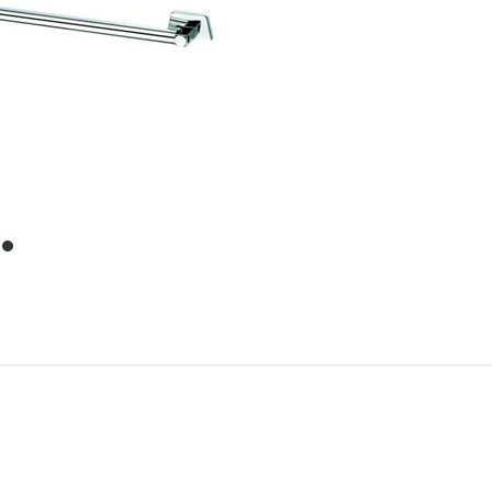
item
0