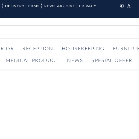
S
DELIVERY TERMS
NEWS ARCHIVE
PRIVACY
ERIOR
RECEPTION
HOUSEKEEPING
FURNITU
MEDICAL PRODUCT
NEWS
SPESIAL OFFER