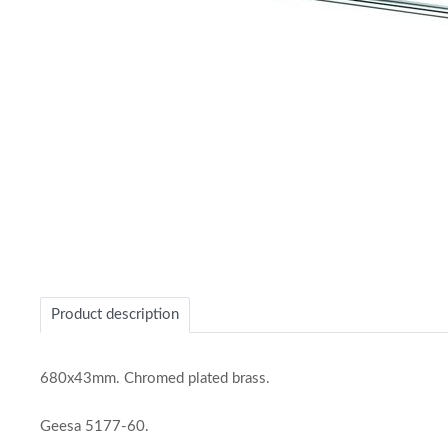
Item
1
of
Product description
1
680x43mm. Chromed plated brass.
Geesa 5177-60.