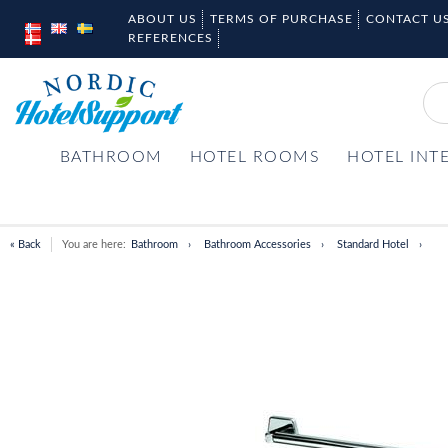
ABOUT US
TERMS OF PURCHASE
CONTACT U
REFERENCES
BATHROOM
HOTEL ROOMS
HOTEL INT
« Back
You are here:
Bathroom
Bathroom Accessories
Standard Hotel