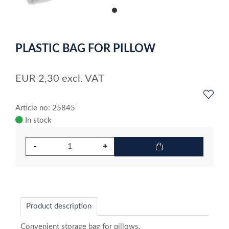
item
0
Item
1
PLASTIC BAG FOR PILLOW
of
1
EUR
2,30
excl. VAT
Article no: 25845
In stock
Product description
Convenient storage bag for pillows.