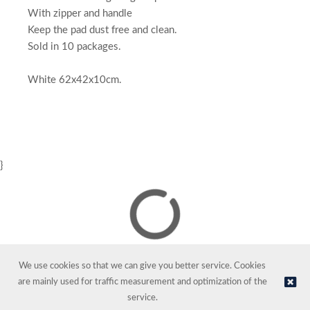
With zipper and handle
Keep the pad dust free and clean.
Sold in 10 packages.
White 62x42x10cm.
}
We use cookies so that we can give you better service. Cookies
are mainly used for traffic measurement and optimization of the
service.
© NORDIC HOTEL SUPPORT AS | Online store provided by
Kréatif AS