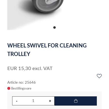
item
0
Item
1
WHEEL SWIVEL FOR CLEANING
of
1
TROLLEY
EUR
15,30
excl. VAT
Article no: 25646