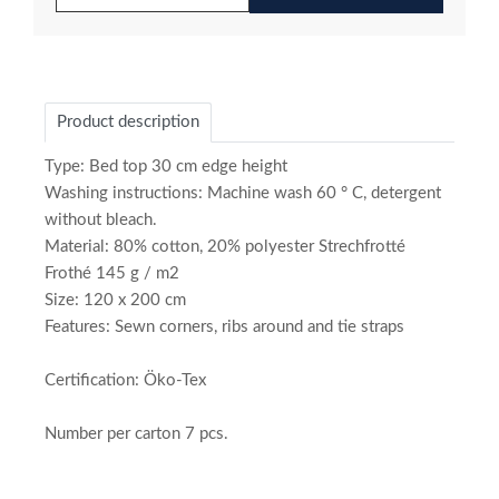
Product description
Type: Bed top 30 cm edge height
Washing instructions: Machine wash 60 ° C, detergent
without bleach.
Material: 80% cotton, 20% polyester Strechfrotté
Frothé 145 g / m2
Size: 120 x 200 cm
Features: Sewn corners, ribs around and tie straps
Certification: Öko-Tex
Number per carton 7 pcs.