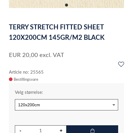
item
0
Item
1
TERRY STRETCH FITTED SHEET
of
1
120X200CM 145GR/M2 BLACK
EUR
20,00
excl. VAT
Article no: 25565
Velg størrelse: