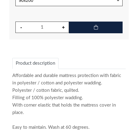
Product description
Affordable and durable mattress protection with fabric
in polyester / cotton and polyester wadding.
Polyester / cotton fabric, quilted.
Filling of 100% polyester wadding.
With corner elastic that holds the mattress cover in
place.
Easy to maintain. Wash at 60 degrees.