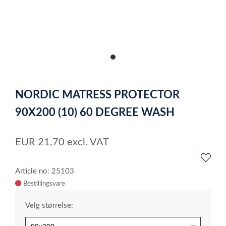
item
0
Item
1
NORDIC MATRESS PROTECTOR
of
1
90X200 (10) 60 DEGREE WASH
EUR
21,70
excl. VAT
Article no: 25103
Velg størrelse: