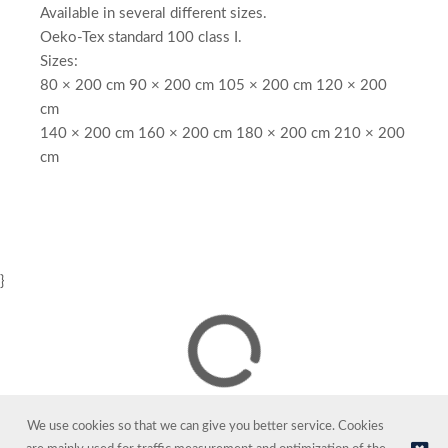
Available in several different sizes.
Oeko-Tex standard 100 class I.
Sizes:
80 × 200 cm 90 × 200 cm 105 × 200 cm 120 × 200
cm
140 × 200 cm 160 × 200 cm 180 × 200 cm 210 × 200
cm
}
We use cookies so that we can give you better service. Cookies