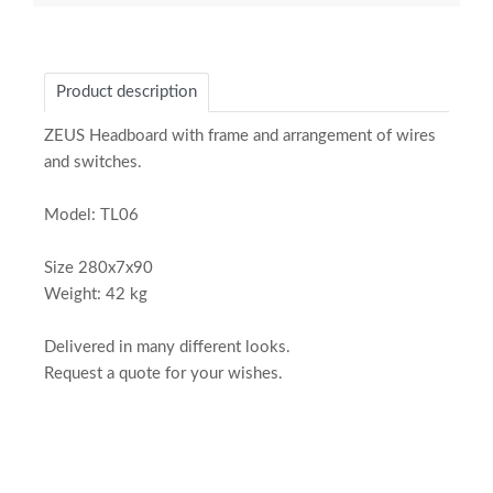
Product description
ZEUS Headboard with frame and arrangement of wires
and switches.
Model: TL06
Size 280x7x90
Weight: 42 kg
Delivered in many different looks.
Request a quote for your wishes.