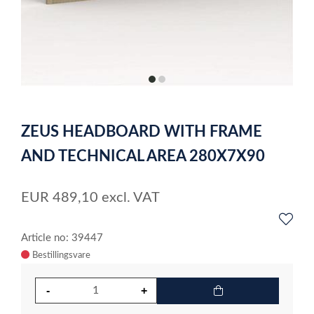
item
item
0
1
Item
1
ZEUS HEADBOARD WITH FRAME
of
2
AND TECHNICAL AREA 280X7X90
EUR
489,10
excl. VAT
Article no: 39447