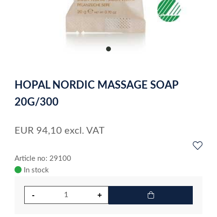
item
0
Item
1
HOPAL NORDIC MASSAGE SOAP
of
1
20G/300
EUR
94,10
excl. VAT
Article no: 29100
In stock