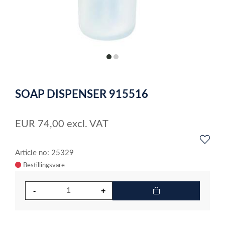
item
item
0
1
Item
1
SOAP DISPENSER 915516
of
2
EUR
74,00
excl. VAT
Article no: 25329